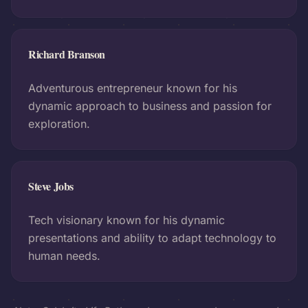
Richard Branson
Adventurous entrepreneur known for his
dynamic approach to business and passion for
exploration.
Steve Jobs
Tech visionary known for his dynamic
presentations and ability to adapt technology to
human needs.