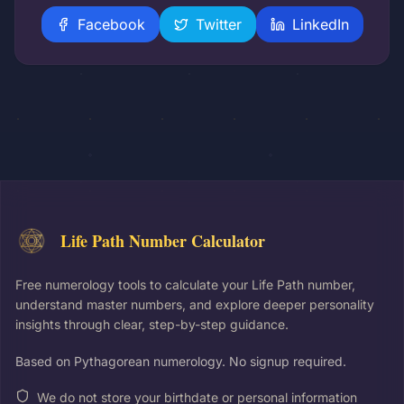
Facebook
Twitter
LinkedIn
Life Path Number Calculator
Free numerology tools to calculate your Life Path number,
understand master numbers, and explore deeper personality
insights through clear, step-by-step guidance.
Based on Pythagorean numerology. No signup required.
We do not store your birthdate or personal information