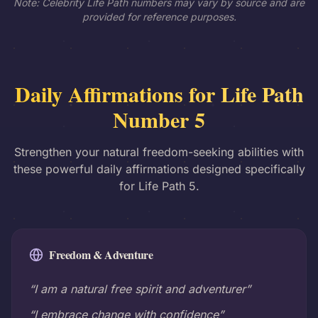
Note: Celebrity Life Path numbers may vary by source and are
provided for reference purposes.
Daily Affirmations for Life Path
Number 5
Strengthen your natural freedom-seeking abilities with
these powerful daily affirmations designed specifically
for Life Path 5.
Freedom & Adventure
“I am a natural free spirit and adventurer”
“I embrace change with confidence”