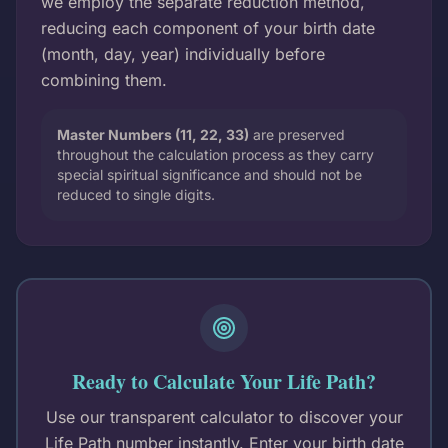
we employ the separate reduction method,
reducing each component of your birth date
(month, day, year) individually before
combining them.
Master Numbers (11, 22, 33)
are preserved
throughout the calculation process as they carry
special spiritual significance and should not be
reduced to single digits.
Ready to Calculate Your Life Path?
Use our transparent calculator to discover your
Life Path number instantly. Enter your birth date