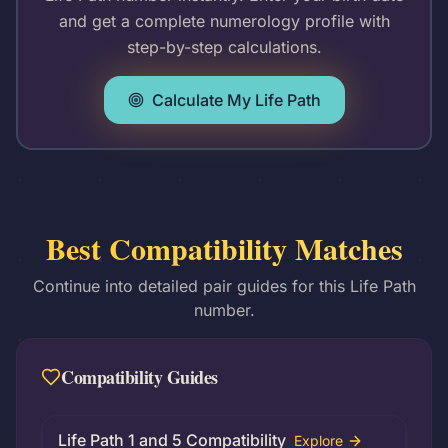
and get a complete numerology profile with
step-by-step calculations.
Calculate My Life Path
Best Compatibility Matches
Continue into detailed pair guides for this Life Path
number.
Compatibility Guides
Life Path 1 and 5 Compatibility
Explore