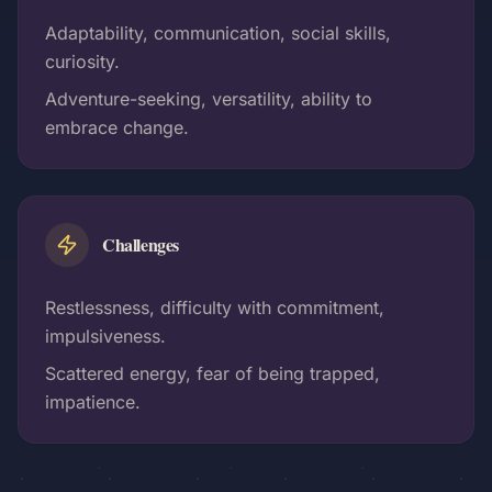
Adaptability, communication, social skills,
curiosity.
Adventure-seeking, versatility, ability to
embrace change.
Challenges
Restlessness, difficulty with commitment,
impulsiveness.
Scattered energy, fear of being trapped,
impatience.