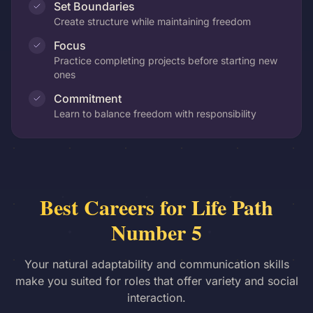
Set Boundaries
Create structure while maintaining freedom
Focus
Practice completing projects before starting new
ones
Commitment
Learn to balance freedom with responsibility
Best Careers for Life Path
Number 5
Your natural adaptability and communication skills
make you suited for roles that offer variety and social
interaction.