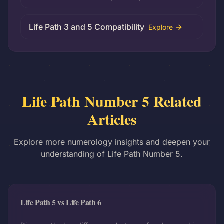
Life Path 3 and 5 Compatibility
Explore
Life Path Number 5 Related
Articles
Explore more numerology insights and deepen your
understanding of Life Path Number 5.
Life Path 5 vs Life Path 6