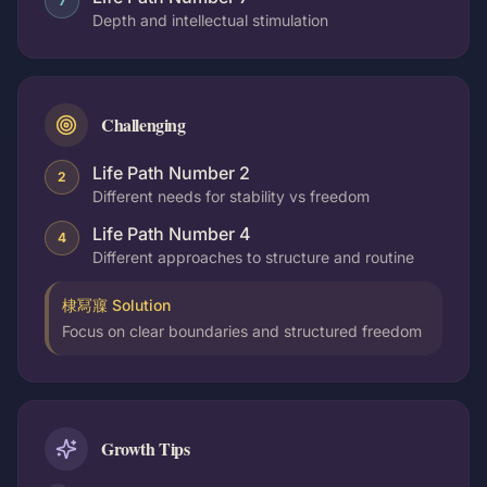
7
Depth and intellectual stimulation
Challenging
Life Path Number 2
2
Different needs for stability vs freedom
Life Path Number 4
4
Different approaches to structure and routine
棣冩寱 Solution
Focus on clear boundaries and structured freedom
Growth Tips