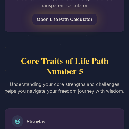
transparent calculator.
Open Life Path Calculator
Core Traits of Life Path
Number 5
Understanding your core strengths and challenges
helps you navigate your freedom journey with wisdom.
Strengths