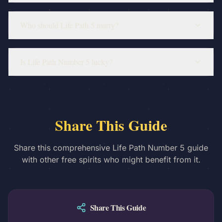
Who should Life Path 5 marry?
Is Life Path Number 5 lucky?
Share This Guide
Share this comprehensive Life Path Number 5 guide
with other free spirits who might benefit from it.
Share This Guide