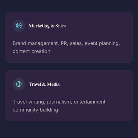
Marketing & Sales
Brand management, PR, sales, event planning,
content creation
Travel & Media
Travel writing, journalism, entertainment,
community building