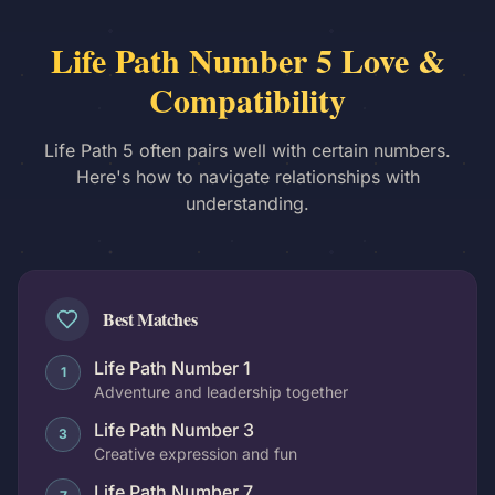
Life Path Number 5 Love &
Compatibility
Life Path 5 often pairs well with certain numbers.
Here's how to navigate relationships with
understanding.
Best Matches
Life Path Number 1
1
Adventure and leadership together
Life Path Number 3
3
Creative expression and fun
Life Path Number 7