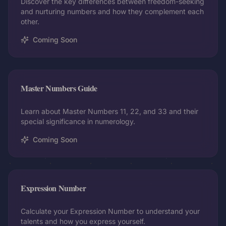
Discover the key differences between freedom-seeking
and nurturing numbers and how they complement each
other.
Coming Soon
Master Numbers Guide
Learn about Master Numbers 11, 22, and 33 and their
special significance in numerology.
Coming Soon
Expression Number
Calculate your Expression Number to understand your
talents and how you express yourself.