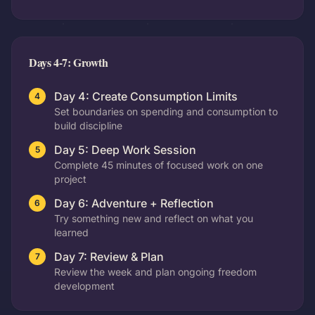
Days 4-7: Growth
Day 4: Create Consumption Limits
4
Set boundaries on spending and consumption to
build discipline
Day 5: Deep Work Session
5
Complete 45 minutes of focused work on one
project
Day 6: Adventure + Reflection
6
Try something new and reflect on what you
learned
Day 7: Review & Plan
7
Review the week and plan ongoing freedom
development