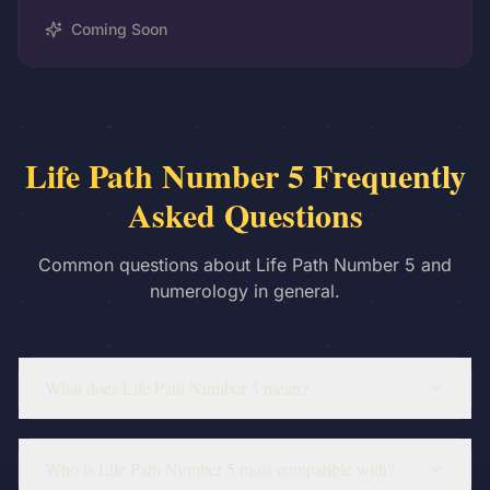
Coming Soon
Life Path Number 5 Frequently
Asked Questions
Common questions about Life Path Number 5 and
numerology in general.
What does Life Path Number 5 mean?
Who is Life Path Number 5 most compatible with?