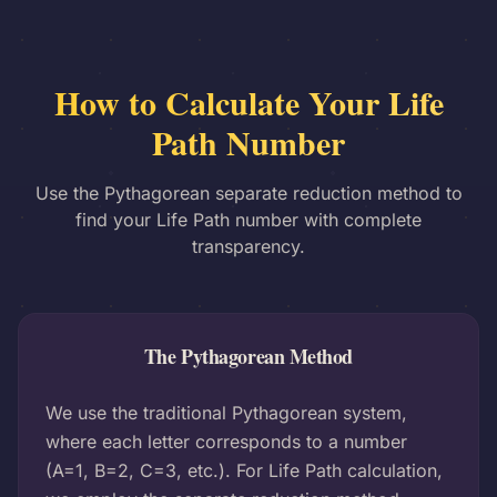
How to Calculate Your Life
Path Number
Use the Pythagorean separate reduction method to
find your Life Path number with complete
transparency.
The Pythagorean Method
We use the traditional Pythagorean system,
where each letter corresponds to a number
(A=1, B=2, C=3, etc.). For Life Path calculation,