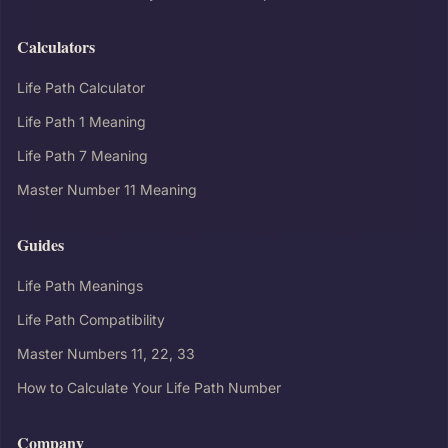
Calculators
Life Path Calculator
Life Path 1 Meaning
Life Path 7 Meaning
Master Number 11 Meaning
Guides
Life Path Meanings
Life Path Compatibility
Master Numbers 11, 22, 33
How to Calculate Your Life Path Number
Company