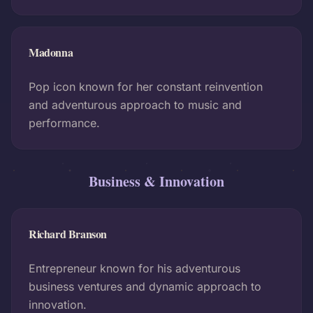
Madonna
Pop icon known for her constant reinvention
and adventurous approach to music and
performance.
Business & Innovation
Richard Branson
Entrepreneur known for his adventurous
business ventures and dynamic approach to
innovation.