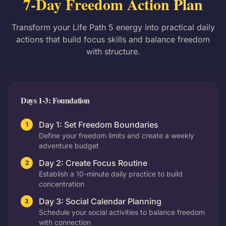
7-Day Freedom Action Plan
Transform your Life Path 5 energy into practical daily
actions that build focus skills and balance freedom
with structure.
Days 1-3: Foundation
Day 1: Set Freedom Boundaries
1
Define your freedom limits and create a weekly
adventure budget
Day 2: Create Focus Routine
2
Establish a 10-minute daily practice to build
concentration
Day 3: Social Calendar Planning
3
Schedule your social activities to balance freedom
with connection