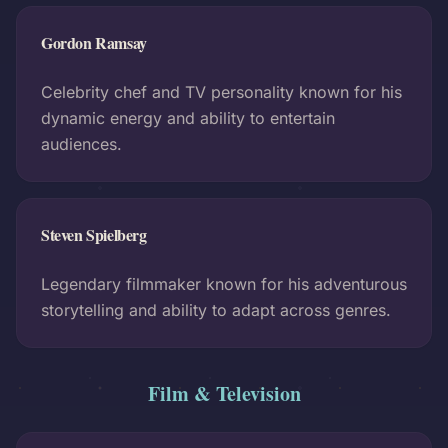
Gordon Ramsay
Celebrity chef and TV personality known for his
dynamic energy and ability to entertain
audiences.
Steven Spielberg
Legendary filmmaker known for his adventurous
storytelling and ability to adapt across genres.
Film & Television