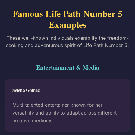
Famous Life Path Number 5
Examples
These well-known individuals exemplify the freedom-
seeking and adventurous spirit of Life Path Number 5.
Entertainment & Media
Selena Gomez
Multi-talented entertainer known for her
versatility and ability to adapt across different
creative mediums.