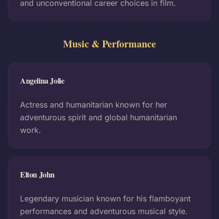
and unconventional career choices in film.
Music & Performance
Angelina Jolie
Actress and humanitarian known for her
adventurous spirit and global humanitarian
work.
Elton John
Legendary musician known for his flamboyant
performances and adventurous musical style.