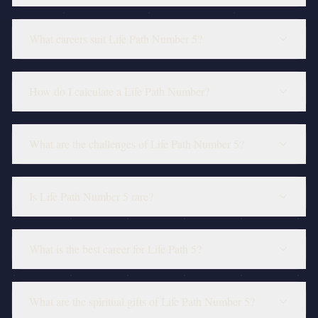
What careers suit Life Path Number 5?
How do I calculate a Life Path Number?
What are the challenges of Life Path Number 5?
Is Life Path Number 5 rare?
What is the best career for Life Path 5?
What are the spiritual gifts of Life Path Number 5?