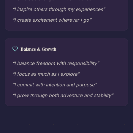
“I inspire others through my experiences”
“I create excitement wherever I go”
Balance & Growth
“I balance freedom with responsibility”
“I focus as much as I explore”
“I commit with intention and purpose”
“I grow through both adventure and stability”