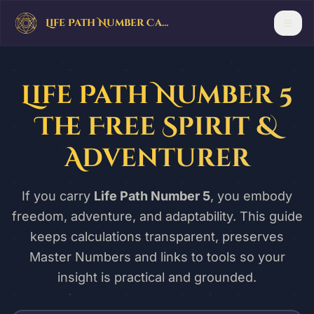
Life Path Number Calculator
Life Path Number 5
The Free Spirit &
Adventurer
If you carry
Life Path Number 5
, you embody
freedom, adventure, and adaptability. This guide
keeps calculations transparent, preserves
Master Numbers and links to tools so your
insight is practical and grounded.