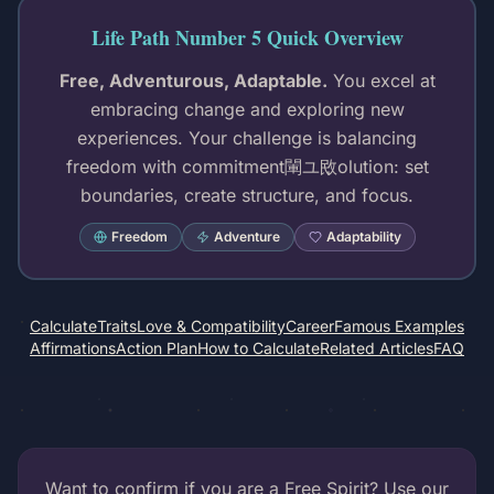
Life Path Number 5 Quick Overview
Free, Adventurous, Adaptable.
You excel at
embracing change and exploring new
experiences. Your challenge is balancing
freedom with commitment閳ユ敃olution: set
boundaries, create structure, and focus.
Freedom
Adventure
Adaptability
Calculate
Traits
Love & Compatibility
Career
Famous Examples
Affirmations
Action Plan
How to Calculate
Related Articles
FAQ
Want to confirm if you are a Free Spirit? Use our