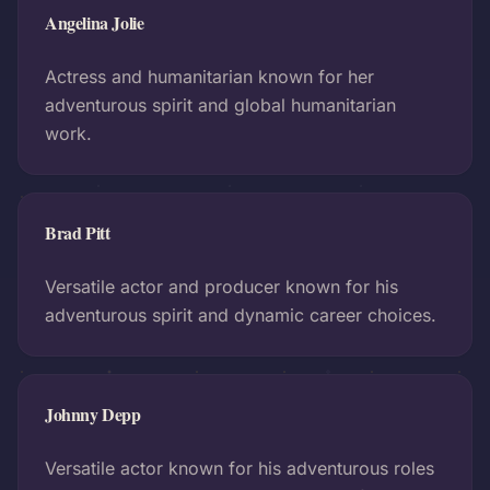
Angelina Jolie
Actress and humanitarian known for her
adventurous spirit and global humanitarian
work.
Brad Pitt
Versatile actor and producer known for his
adventurous spirit and dynamic career choices.
Johnny Depp
Versatile actor known for his adventurous roles