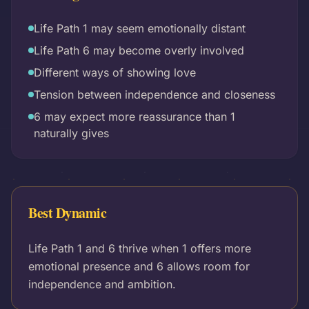
Life Path 1 may seem emotionally distant
Life Path 6 may become overly involved
Different ways of showing love
Tension between independence and closeness
6 may expect more reassurance than 1
naturally gives
Best Dynamic
Life Path 1 and 6 thrive when 1 offers more
emotional presence and 6 allows room for
independence and ambition.