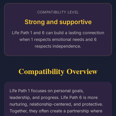
COMPATIBILITY LEVEL
Strong and supportive
Life Path 1 and 6 can build a lasting connection
when 1 respects emotional needs and 6
respects independence.
Compatibility Overview
Life Path 1 focuses on personal goals,
leadership, and progress. Life Path 6 is more
nurturing, relationship-centered, and protective.
Together, they often create a partnership where