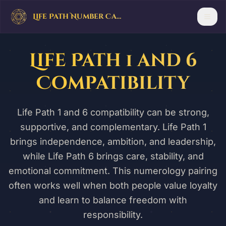
Life Path Number Calculator
Life Path 1 and 6
Compatibility
Life Path 1 and 6 compatibility can be strong,
supportive, and complementary. Life Path 1
brings independence, ambition, and leadership,
while Life Path 6 brings care, stability, and
emotional commitment. This numerology pairing
often works well when both people value loyalty
and learn to balance freedom with
responsibility.