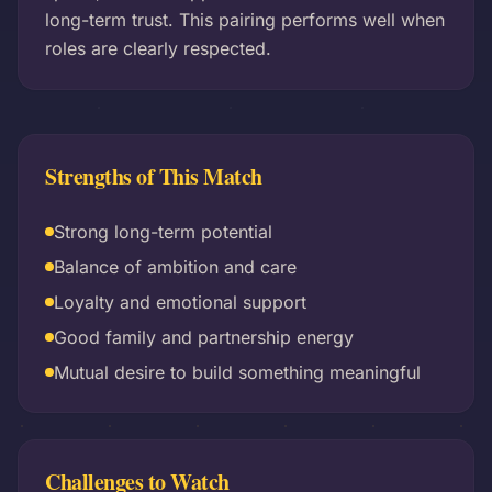
long-term trust. This pairing performs well when
roles are clearly respected.
Strengths of This Match
Strong long-term potential
Balance of ambition and care
Loyalty and emotional support
Good family and partnership energy
Mutual desire to build something meaningful
Challenges to Watch