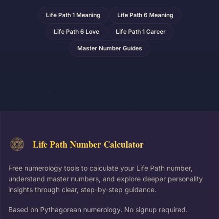
Life Path 1 Meaning
Life Path 6 Meaning
Life Path 6 Love
Life Path 1 Career
Master Number Guides
Life Path Number Calculator
Free numerology tools to calculate your Life Path number,
understand master numbers, and explore deeper personality
insights through clear, step-by-step guidance.
Based on Pythagorean numerology. No signup required.