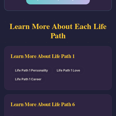
Learn More About Each Life
Path
Learn More About Life Path
1
Life Path 1 Personality
Life Path 1 Love
Life Path 1 Career
Learn More About Life Path
6