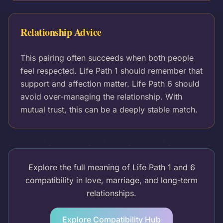
Relationship Advice
This pairing often succeeds when both people
feel respected. Life Path 1 should remember that
support and affection matter. Life Path 6 should
avoid over-managing the relationship. With
mutual trust, this can be a deeply stable match.
Explore the full meaning of Life Path 1 and 6
compatibility in love, marriage, and long-term
relationships.
Explore Compatibility Hub