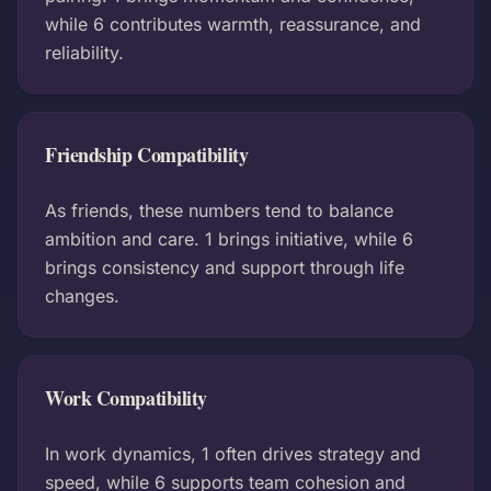
while 6 contributes warmth, reassurance, and
reliability.
Friendship Compatibility
As friends, these numbers tend to balance
ambition and care. 1 brings initiative, while 6
brings consistency and support through life
changes.
Work Compatibility
In work dynamics, 1 often drives strategy and
speed, while 6 supports team cohesion and