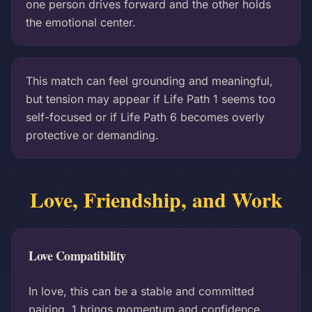
one person drives forward and the other holds
the emotional center.
This match can feel grounding and meaningful,
but tension may appear if Life Path 1 seems too
self-focused or if Life Path 6 becomes overly
protective or demanding.
Love, Friendship, and Work
Love Compatibility
In love, this can be a stable and committed
pairing. 1 brings momentum and confidence,