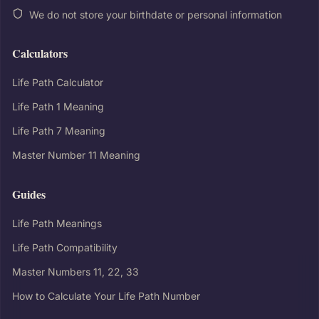
We do not store your birthdate or personal information
Calculators
Life Path Calculator
Life Path 1 Meaning
Life Path 7 Meaning
Master Number 11 Meaning
Guides
Life Path Meanings
Life Path Compatibility
Master Numbers 11, 22, 33
How to Calculate Your Life Path Number