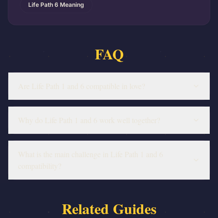
Life Path 6 Meaning
FAQ
Are Life Path 1 and 6 compatible in love?
Why do Life Path 1 and 6 work well together?
What is the main challenge in Life Path 1 and 6
compatibility?
Related Guides